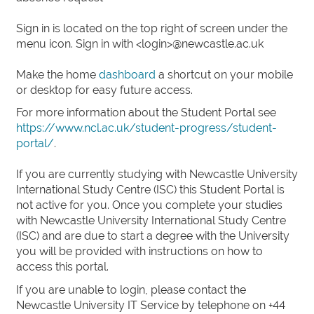
Sign in is located on the top right of screen under the
menu icon. Sign in with <login>@newcastle.ac.uk
Make the home
dashboard
a shortcut on your mobile
or desktop for easy future access.
For more information about the Student Portal see
https://www.ncl.ac.uk/student-progress/student-
portal/
.
If you are currently studying with Newcastle University
International Study Centre (ISC) this Student Portal is
not active for you. Once you complete your studies
with Newcastle University International Study Centre
(ISC) and are due to start a degree with the University
you will be provided with instructions on how to
access this portal.
If you are unable to login, please contact the
Newcastle University IT Service by telephone on +44