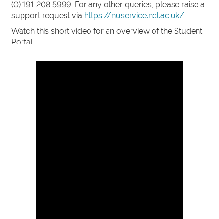
(0) 191 208 5999. For any other queries, please raise a
support request via
https://nuservice.ncl.ac.uk/
Watch this short video for an overview of the Student
Portal.