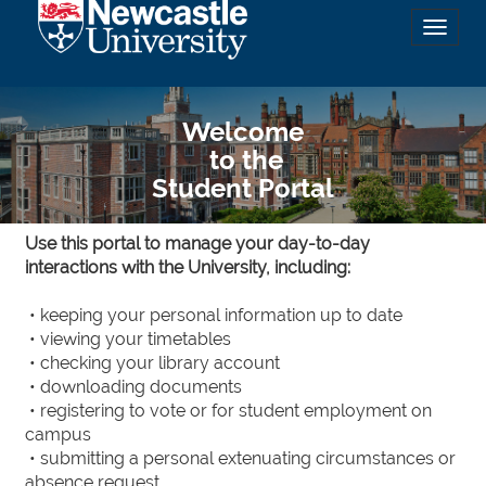
Toggl
naviga
Welcome
to the
Student Portal
Use this portal to manage your day-to-day
interactions with the University, including:
• keeping your personal information up to date
• viewing your timetables
• checking your library account
• downloading documents
• registering to vote or for student employment on
campus
• submitting a personal extenuating circumstances or
absence request